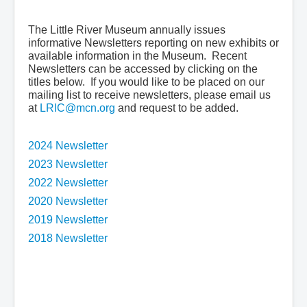
PIONEER DIARY TRANSCRIPTS
The Little River Museum annually issues
NEWS
informative Newsletters reporting on new exhibits or
available information in the Museum. Recent
Newsletters can be accessed by clicking on the
titles below. If you would like to be placed on our
mailing list to receive newsletters, please email us
at
LRIC@mcn.org
and request to be added.
2024 Newsletter
2023 Newsletter
2022 Newsletter
2020 Newsletter
2019 Newsletter
2018 Newsletter