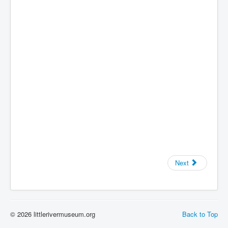
Next
© 2026 littlerivermuseum.org
Back to Top