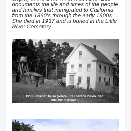
documents the life and times of the people
and families that immigrated to California
from the 1860's through the early 1900s.
She died in 1937 and is buried in the Little
River Cemetery.