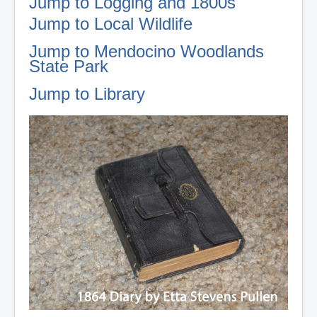
Jump to Logging and 1800s
Jump to Local Wildlife
Jump to Mendocino Woodlands
State Park
Jump to Library