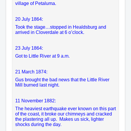
village of Petaluma.
20
July 1864:
Took the stage…stopped in Healdsburg and
arrived in Cloverdale at 6 o’clock.
23 July 1864:
Got to Little River at 9 a.m.
21 March 1874:
Gus brought the bad news that the Little River
Mill burned last night.
11 November 1882:
The heaviest earthquake ever known on this part
of the coast, it broke our chimneys and cracked
the plastering all up. Makes us sick, lighter
shocks during the day.