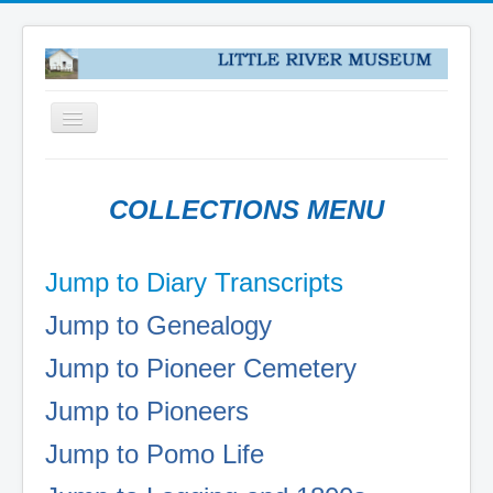
Toggle
Navigation
HOME
COLLECTIONS MENU
NEWS
ABOUT
Jump to Diary Transcripts
VISIT US
Jump to Genealogy
COLLECTIONS
DONATE
Jump to Pioneer Cemetery
PUZZLES
Jump to Pioneers
PIONEER DIARY TRANSCRIPTS
Jump to Pomo Life
COLLECTIONS
LOCAL PIONEERS