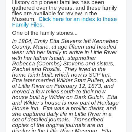
History on pioneer families has been
gathered over the years, and these family
files are available for review in the
Museum.
Click here for an index to these
Family Files.
One of the family stories...
In 1864, Emily Etta Stevens left Kennebec
County, Maine, at age fifteen and headed
west with her family to arrive in Little River
with her father Isaiah, stepmother
Rebecca (Coombs) Stevens and sisters,
Rachel and Rosilla. They lived in the
home Isiah built, which now is SCP Inn.
Etta later married Wilder Start Pullen, also
of Little River on February 12, 1873, and
moved a few miles south to their new
house built by Wilder on Dark Gulch. Etta
and Wilder's house is now part of Heritage
House Inn. Etta was a prolific diarist, and
she captured daily life in Little River in a
set of detailed journals. Transcribed
copies of the original journals are on
display in the Little River Museum. Etta