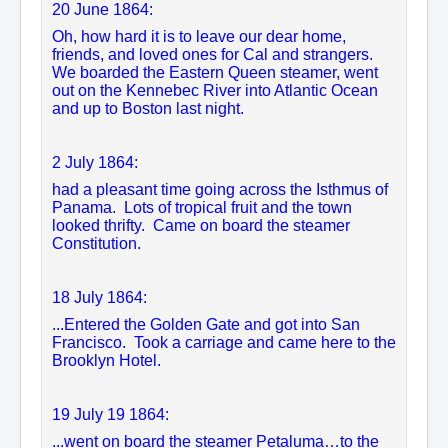
20 June 1864:
Oh, how hard it is to leave our dear home,
friends, and loved ones for Cal and strangers.
We boarded the Eastern Queen steamer, went
out on the Kennebec River into Atlantic Ocean
and up to Boston last night.
2 July 1864:
had a pleasant time going across the Isthmus of
Panama. Lots of tropical fruit and the town
looked thrifty. Came on board the steamer
Constitution.
18 July 1864:
...Entered the Golden Gate and got into San
Francisco. Took a carriage and came here to the
Brooklyn Hotel.
19 July 19 1864:
...
went on board the steamer Petaluma…to the