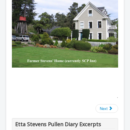
.
Next
Etta Stevens Pullen Diary Excerpts