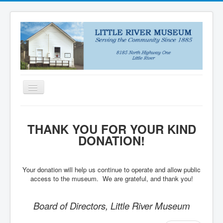
Toggle
Navigation
HOME
THANK YOU FOR YOUR KIND
NEWS
DONATION!
ABOUT
VISIT US
Your donation will help us continue to operate and allow public
access to the museum. We are grateful, and thank you!
COLLECTIONS
DONATE
Board of Directors, Little River Museum
PUZZLES