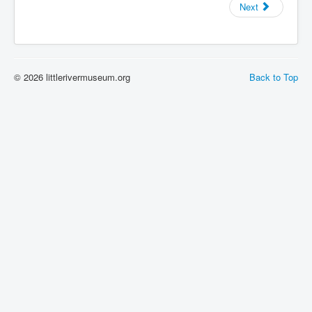
Next
PIONEER DIARY TRANSCRIPTS
DONATE
Donate
donationthanks
© 2026 littlerivermuseum.org
Back to Top